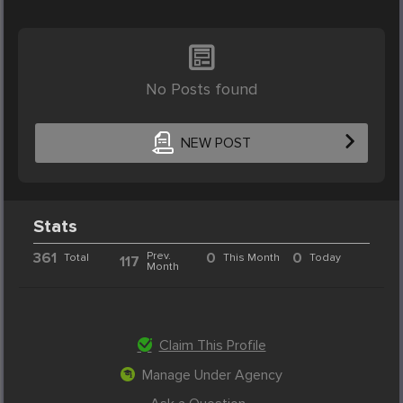
No Posts found
NEW POST
Stats
361
Prev.
0
0
Total
This Month
Today
117
Month
Claim This Profile
Manage Under Agency