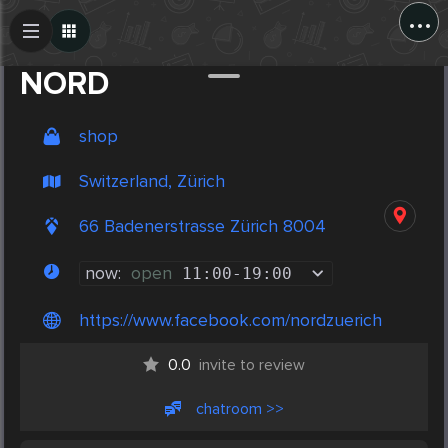
...
Create Post
Post
NORD
shop
Switzerland, Zürich
66 Badenerstrasse Zürich 8004
now:
open
11:00
-
19:00
https://www.facebook.com/nordzuerich
0.0
invite to review
chatroom >>