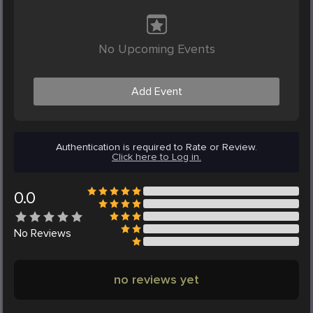
No Upcoming Events
Add Event
Authentication is required to Rate or Review.
Click here to Log in.
0.0
No
Reviews
no reviews yet