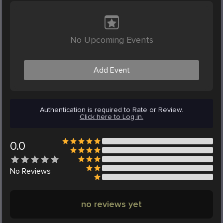
No Upcoming Events
Add Event
Authentication is required to Rate or Review.
Click here to Log in.
0.0
No
Reviews
no reviews yet