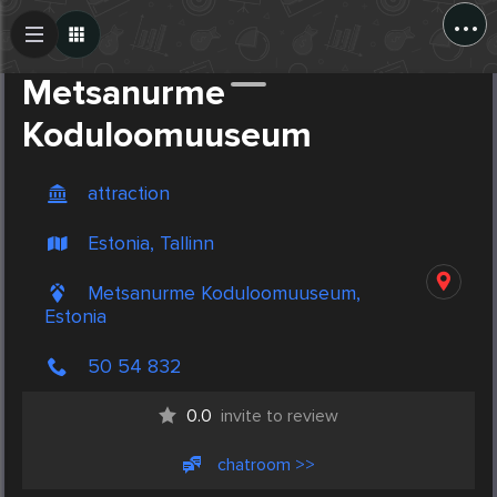
...
Create Post
Post
Metsanurme
Koduloomuuseum
attraction
Estonia, Tallinn
Metsanurme Koduloomuuseum,
Estonia
50 54 832
0.0
invite to review
chatroom >>