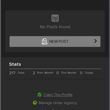
No Posts found
NEW POST
Stats
217
2
0
0
Total
Prev. Month
This Month
Today
Claim This Profile
Manage Under Agency