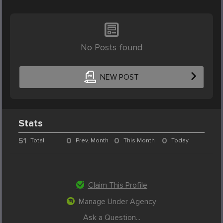
No Posts found
NEW POST
Stats
51
0
0
0
Total
Prev. Month
This Month
Today
Claim This Profile
Manage Under Agency
Ask a Question...