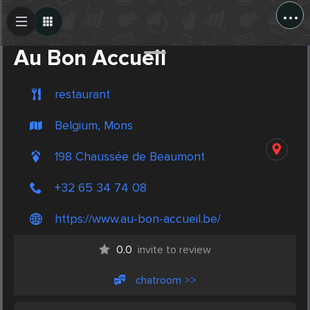
...
Create Post
Post
Au Bon Accueil
restaurant
Belgium, Mons
198 Chaussée de Beaumont
+32 65 34 74 08
https://www.au-bon-accueil.be/
0.0
invite to review
chatroom >>