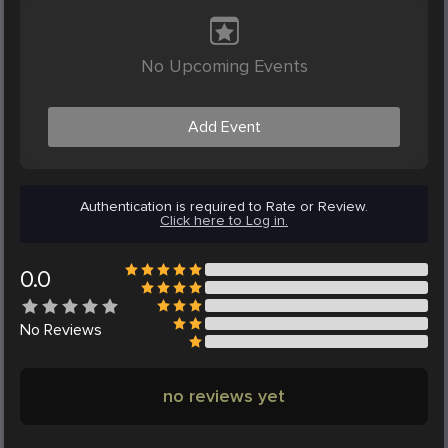
No Upcoming Events
Add Event
Authentication is required to Rate or Review.
Click here to Log in.
0.0
No
Reviews
no reviews yet