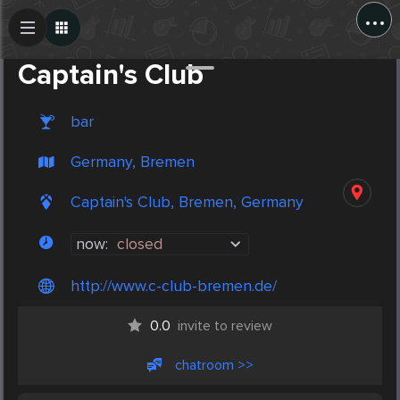
...
Create Post
Post
Captain's Club
bar
Germany, Bremen
Captain's Club, Bremen, Germany
now:
closed
http://www.c-club-bremen.de/
0.0
invite to review
chatroom >>