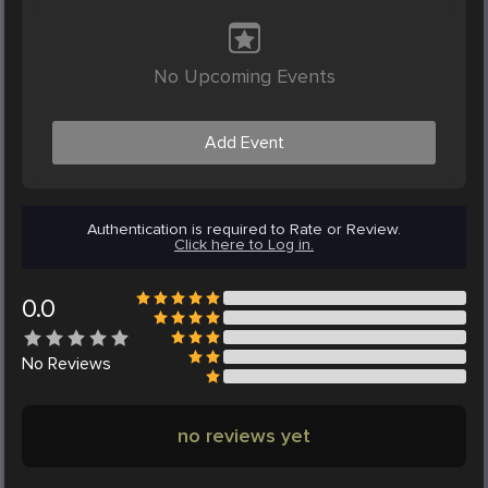
No Upcoming Events
Add Event
Authentication is required to Rate or Review.
Click here to Log in.
0.0
No
Reviews
no reviews yet