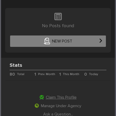
No Posts found
NEW POST
Stats
80
1
1
0
Total
Prev. Month
This Month
Today
Claim This Profile
Manage Under Agency
Ask a Question...