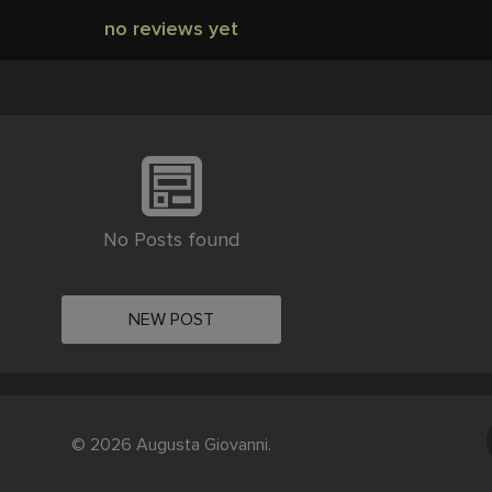
no reviews yet
No Posts found
NEW POST
© 2026 Augusta Giovanni.