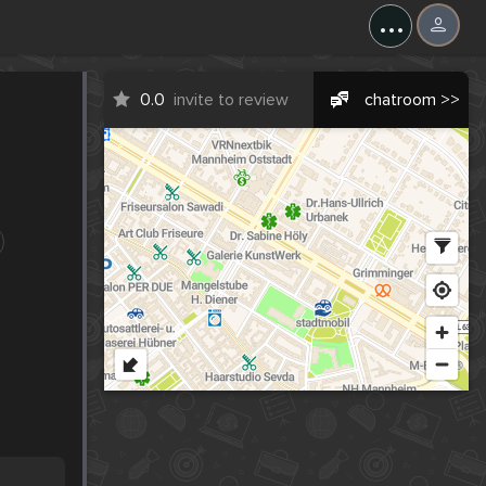
...
0.0
invite to review
chatroom >>