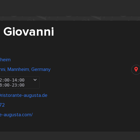
 Giovanni
nheim
nni, Mannheim, Germany
2:00
-
14:00
8:00
-
23:00
@ristorante-augusta.de
72
nte-augusta.com/