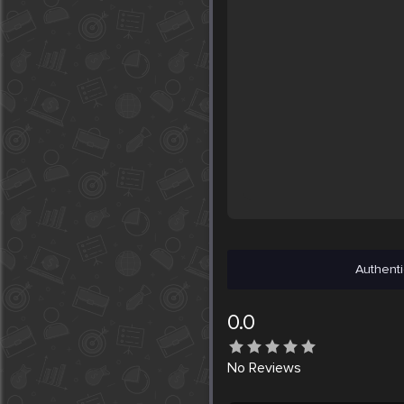
Authenti
0.0
No
Reviews