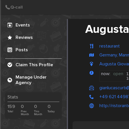
Create Post
Post
Events
Augusta
Reviews
restaurant
Posts
Germany, Man
Augusta Giova
Claim This Profile
now:
open
1
Manage Under
1
Agency
gianlucascurti
+49 621 4498
Stats
http://ristora
159
0
0
0
Total
Prev.
This
Today
Month
Month