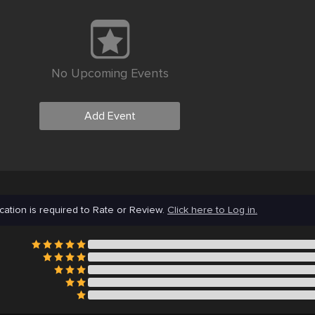
No Upcoming Events
Add Event
cation is required to Rate or Review.
Click here to Log in.