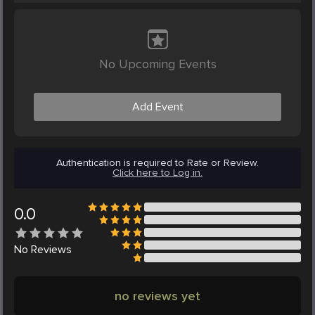
No Upcoming Events
Add Event
Authentication is required to Rate or Review.
Click here to Log in.
0.0
No
Reviews
no reviews yet