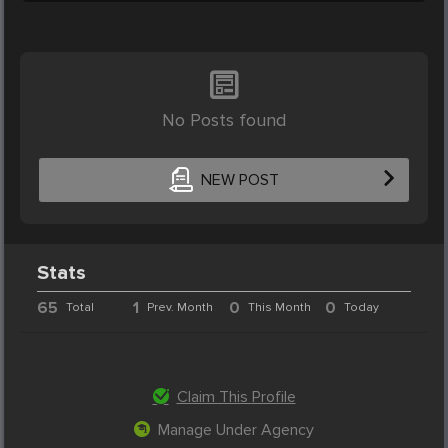
No Posts found
NEW POST
Stats
65
1
0
0
Total
Prev. Month
This Month
Today
Claim This Profile
Manage Under Agency