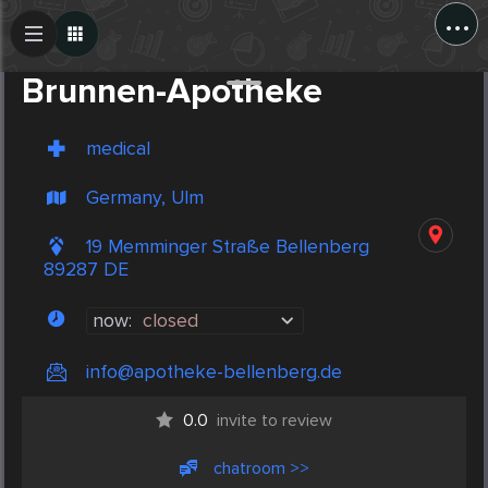
...
Create Post
Post
Brunnen-Apotheke
medical
Germany, Ulm
19 Memminger Straße Bellenberg
89287 DE
now:
closed
info@apotheke-bellenberg.de
0.0
invite to review
chatroom >>