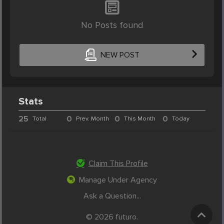
No Posts found
NEW POST
Stats
25
0
0
0
Total
Prev. Month
This Month
Today
Claim This Profile
Manage Under Agency
Ask a Question...
© 2026 futuro.