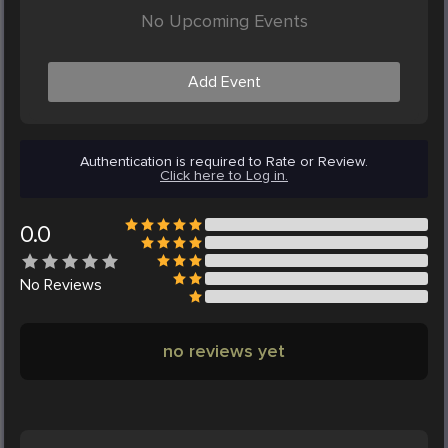
No Upcoming Events
Add Event
Authentication is required to Rate or Review.
Click here to Log in.
0.0
No
Reviews
no reviews yet