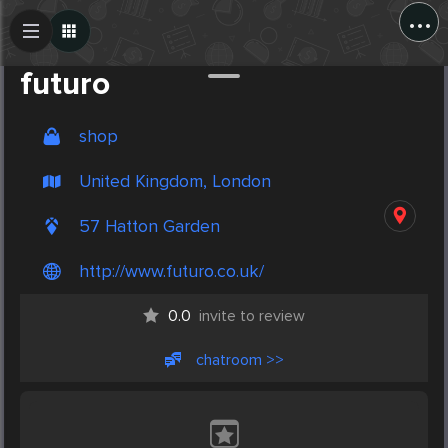
...
Create Post
Post
futuro
shop
United Kingdom, London
57 Hatton Garden
http://www.futuro.co.uk/
0.0
invite to review
chatroom >>