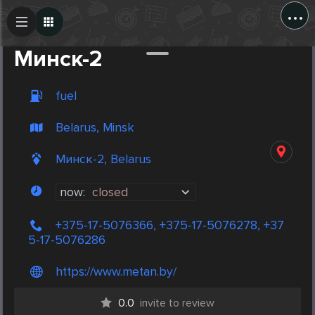
...
Create Post
Post
Минск-2
fuel
Belarus, Minsk
Минск-2, Belarus
now:
closed
+375-17-5076366, +375-17-5076278, +37
5-17-5076286
https://www.metan.by/
0.0
invite to review