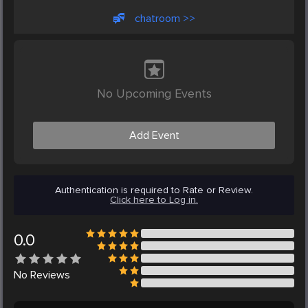
chatroom >>
No Upcoming Events
Add Event
Authentication is required to Rate or Review.
Click here to Log in.
0.0
No
Reviews