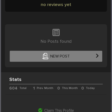
no reviews yet
No Posts found
NEW POST
Stats
604
1
0
0
Total
Prev. Month
This Month
Today
Claim This Profile