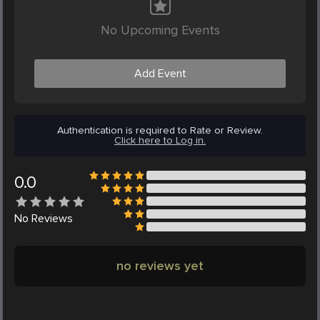
No Upcoming Events
Add Event
Authentication is required to Rate or Review.
Click here to Log in.
0.0
No
Reviews
no reviews yet