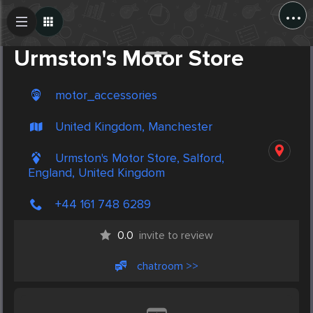
...
Create Post
Post
Urmston's Motor Store
motor_accessories
United Kingdom, Manchester
Urmston's Motor Store, Salford,
England, United Kingdom
+44 161 748 6289
0.0
invite to review
chatroom >>