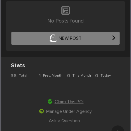
No Posts found
NEW POST
Stats
36
1
0
0
Total
Prev. Month
This Month
Today
Claim This POI
Manage Under Agency
Ask a Question...