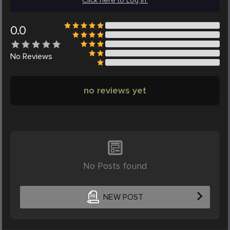
Click here to Log in.
0.0
No
Reviews
no reviews yet
No Posts found
NEW POST