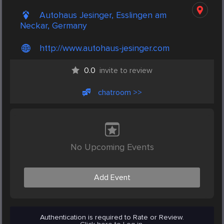
Autohaus Jesinger, Esslingen am
Neckar, Germany
http://www.autohaus-jesinger.com
0.0
invite to review
chatroom >>
No Upcoming Events
Add Event
Authentication is required to Rate or Review.