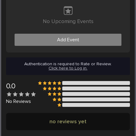
No Upcoming Events
Add Event
Authentication is required to Rate or Review.
Click here to Log in.
0.0
No
Reviews
no reviews yet