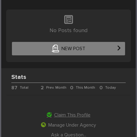
No Posts found
NEW POST
Stats
87
2
0
0
Total
Prev. Month
This Month
Today
Claim This Profile
Manage Under Agency
Ask a Question...