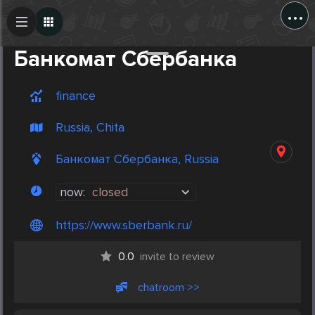
...
Create Post
Post
Банкомат Сбербанка
finance
Russia, Chita
Банкомат Сбербанка, Russia
now:
closed
https://www.sberbank.ru/
0.0
invite to review
chatroom >>