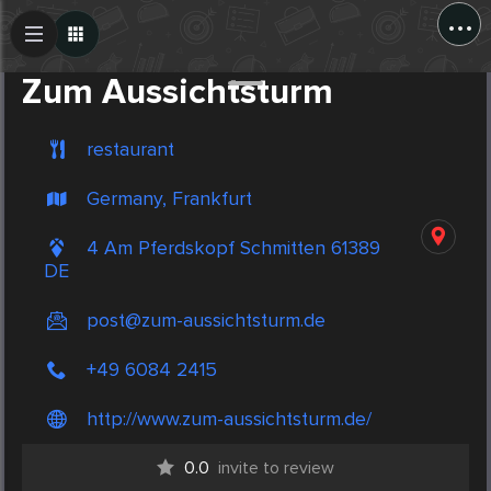
...
Create Post
Post
Zum Aussichtsturm
restaurant
Germany, Frankfurt
4 Am Pferdskopf Schmitten 61389
DE
post@zum-aussichtsturm.de
+49 6084 2415
http://www.zum-aussichtsturm.de/
0.0
invite to review