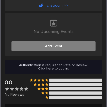
chatroom >>
No Upcoming Events
Add Event
Authentication is required to Rate or Review.
Click here to Log in.
0.0
No
Reviews