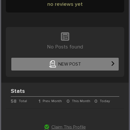
no reviews yet
No Posts found
NEW POST
Stats
58
1
0
0
Total
Prev. Month
This Month
Today
Claim This Profile