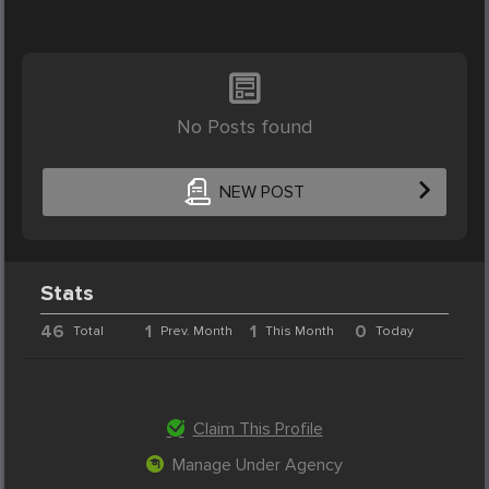
No Posts found
NEW POST
Stats
46
1
1
0
Total
Prev. Month
This Month
Today
Claim This Profile
Manage Under Agency