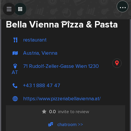
...
Create Post
Post
Bella Vienna Pizza & Pasta
restaurant
Austria, Vienna
71 Rudolf-Zeller-Gasse Wien 1230
AT
+43 1 888 47 47
https://www.pizzeriabellavienna.at/
0.0
invite to review
chatroom >>