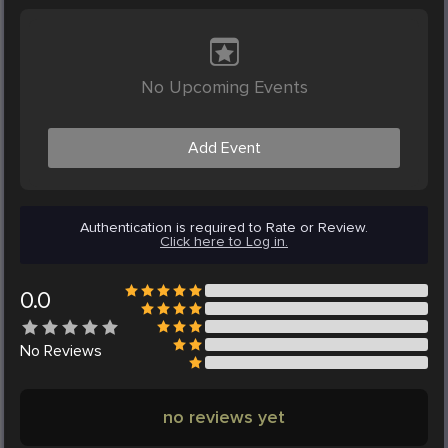
No Upcoming Events
Add Event
Authentication is required to Rate or Review.
Click here to Log in.
0.0
No
Reviews
no reviews yet