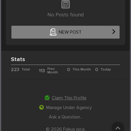
No Posts found
NEW POST
Stats
223
Prev.
0
0
Total
This Month
Today
113
Month
Claim This Profile
Manage Under Agency
Ask a Question...
© 2026 Fokus pica.