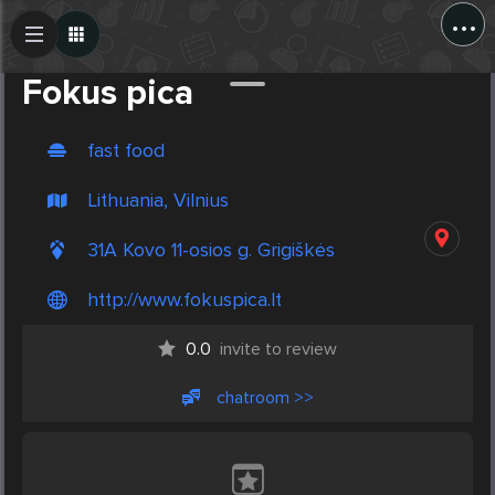
...
Create Post
Post
Fokus pica
fast food
Lithuania, Vilnius
31A Kovo 11-osios g. Grigiškės
http://www.fokuspica.lt
0.0
invite to review
chatroom >>