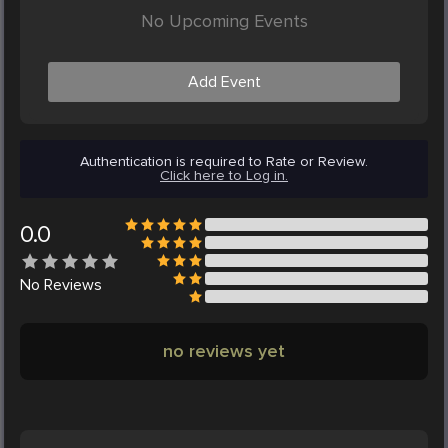
No Upcoming Events
Add Event
Authentication is required to Rate or Review.
Click here to Log in.
0.0
No
Reviews
no reviews yet