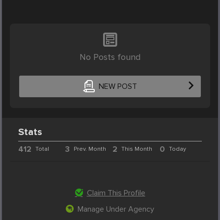
No Posts found
NEW POST
Stats
412
3
2
0
Total
Prev. Month
This Month
Today
Claim This Profile
Manage Under Agency