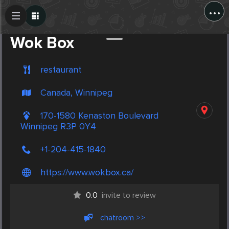
...
Create Post
Post
Wok Box
restaurant
Canada, Winnipeg
170-1580 Kenaston Boulevard
Winnipeg R3P 0Y4
+1-204-415-1840
https://www.wokbox.ca/
0.0
invite to review
chatroom >>