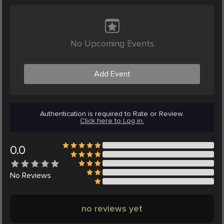
No Upcoming Events
Add Event
Authentication is required to Rate or Review.
Click here to Log in.
0.0
No
Reviews
no reviews yet