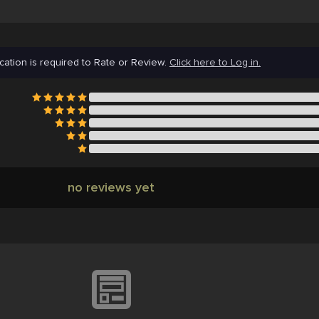
cation is required to Rate or Review.
Click here to Log in.
no reviews yet