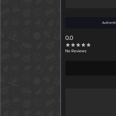
Authenti
0.0
No
Reviews