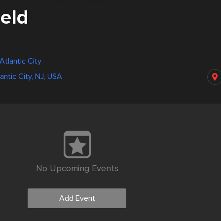
ield
Atlantic City
lantic City, NJ, USA
No Upcoming Events
Add Event