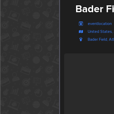
Bader F
eventlocation
United States, 
Bader Field, At