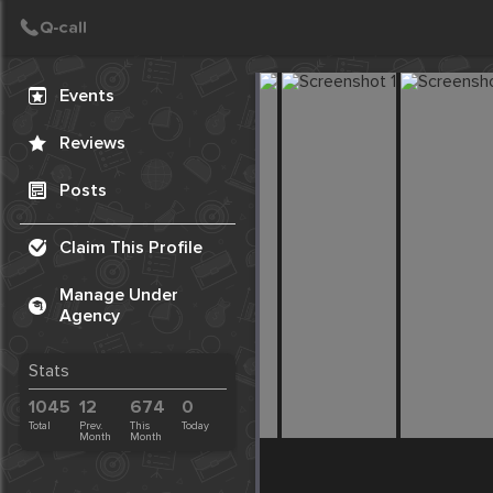
Create Post
Post
Events
Reviews
Posts
Claim This Profile
Manage Under
Agency
Stats
1045
12
674
0
Total
Prev.
This
Today
Month
Month