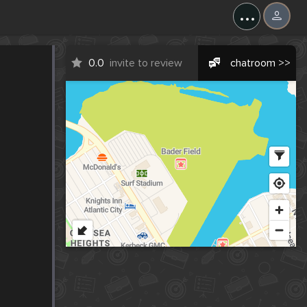
...
0.0
invite to review
chatroom >>