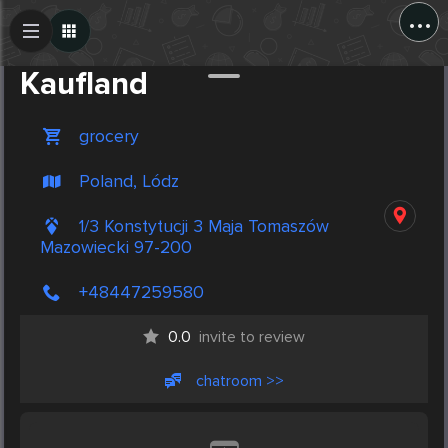
...
Create Post
Post
Kaufland
grocery
Poland, Lódz
1/3 Konstytucji 3 Maja Tomaszów
Mazowiecki 97-200
+48447259580
0.0
invite to review
chatroom >>