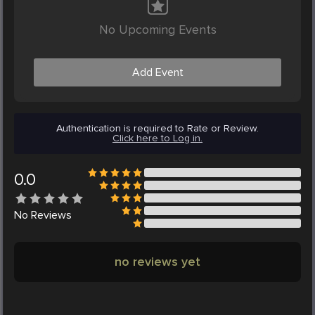
No Upcoming Events
Add Event
Authentication is required to Rate or Review.
Click here to Log in.
0.0
No
Reviews
no reviews yet