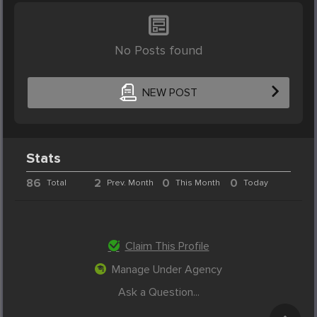
No Posts found
NEW POST
Stats
86
2
0
0
Total
Prev. Month
This Month
Today
Claim This Profile
Manage Under Agency
Ask a Question...