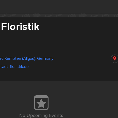
Floristik
tik, Kempten (Allgäu), Germany
tadt-floristik.de
No Upcoming Events