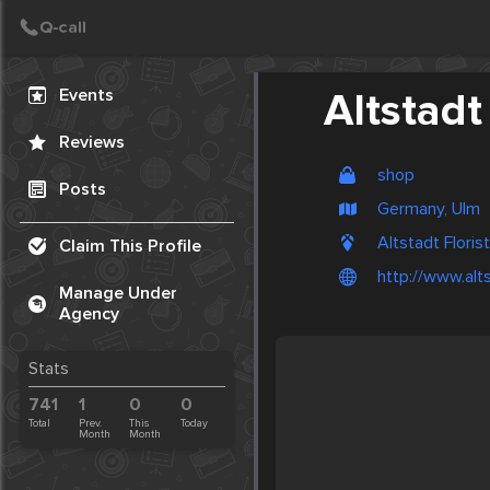
Create Post
Post
Events
Altstadt 
Reviews
shop
Posts
Germany, Ulm
Altstadt Floris
Claim This Profile
http://www.alts
Manage Under
Agency
Stats
741
1
0
0
Total
Prev.
This
Today
Month
Month