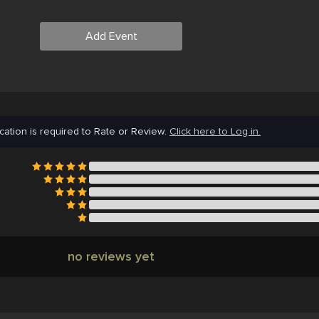
Add Event
cation is required to Rate or Review.
Click here to Log in.
no reviews yet