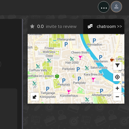
...
0.0
invite to review
chatroom >>