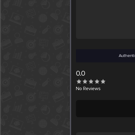
Authenti
0.0
No
Reviews