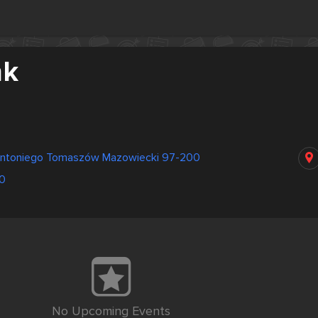
nk
Antoniego Tomaszów Mazowiecki 97-200
0
No Upcoming Events