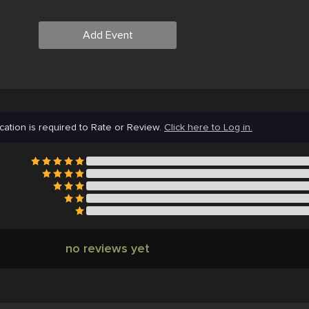
Add Event
cation is required to Rate or Review.
Click here to Log in.
no reviews yet