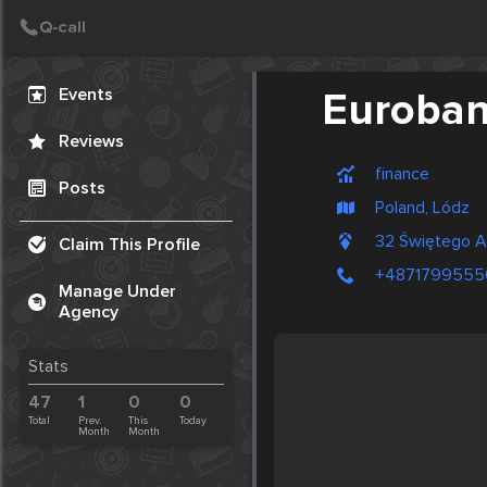
Create Post
Post
Events
Euroba
Reviews
finance
Posts
Poland, Lódz
32 Świętego 
Claim This Profile
+4871799555
Manage Under
Agency
Stats
47
1
0
0
Total
Prev.
This
Today
Month
Month