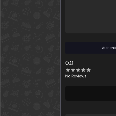
Authenti
0.0
No
Reviews