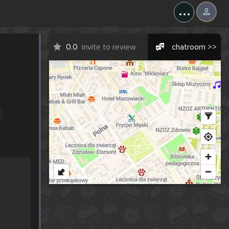
...
0.0
invite to review
chatroom >>