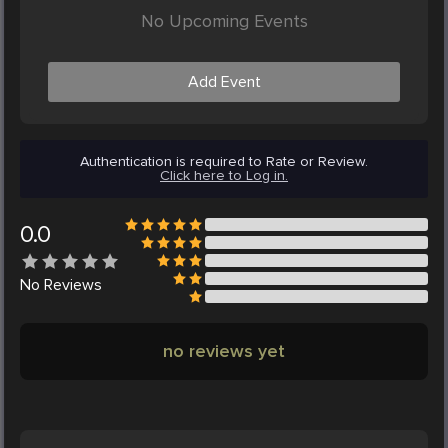
No Upcoming Events
Add Event
Authentication is required to Rate or Review.
Click here to Log in.
0.0
No
Reviews
no reviews yet