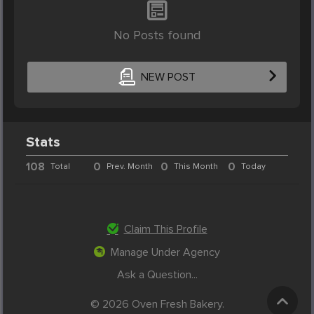
No Posts found
NEW POST
Stats
108
0
0
0
Total
Prev. Month
This Month
Today
Claim This Profile
Manage Under Agency
Ask a Question...
© 2026 Oven Fresh Bakery.