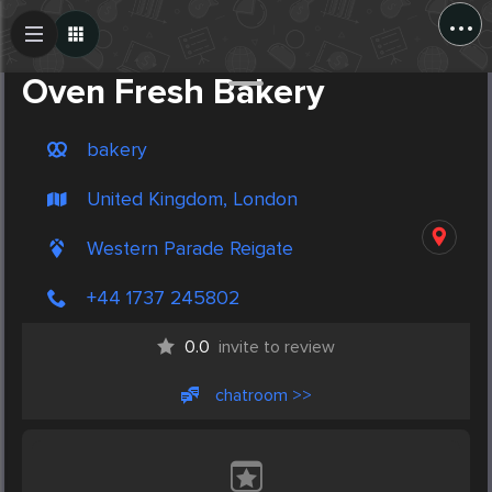
...
Create Post
Post
Oven Fresh Bakery
bakery
United Kingdom, London
Western Parade Reigate
+44 1737 245802
0.0
invite to review
chatroom >>