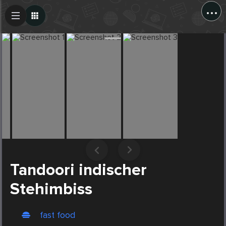
...
Create Post
Post
Tandoori indischer
Stehimbiss
fast food