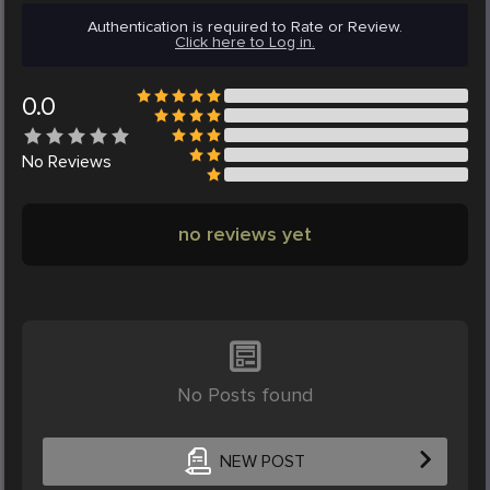
Authentication is required to Rate or Review.
Click here to Log in.
0.0
No
Reviews
no reviews yet
No Posts found
NEW POST