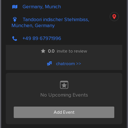
Germany, Munich
Tandoori indischer Stehimbiss,
München, Germany
+49 89 67971996
0.0
invite to review
chatroom >>
No Upcoming Events
Add Event