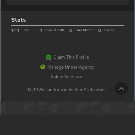
Stats
144
1
0
0
Total
Prev. Month
This Month
Today
Claim This Profile
Manage Under Agency
Ask a Question...
© 2026 Tandoori indischer Stehimbiss.