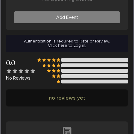
Add Event
Authentication is required to Rate or Review.
Click here to Log in.
0.0
No
Reviews
no reviews yet