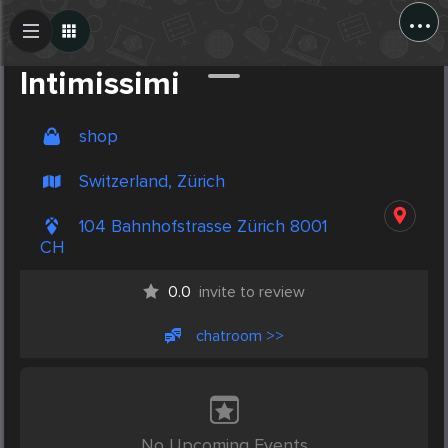
...
Create Post
Post
Intimissimi
shop
Switzerland, Zürich
104 Bahnhofstrasse Zürich 8001
CH
0.0
invite to review
chatroom >>
No Upcoming Events