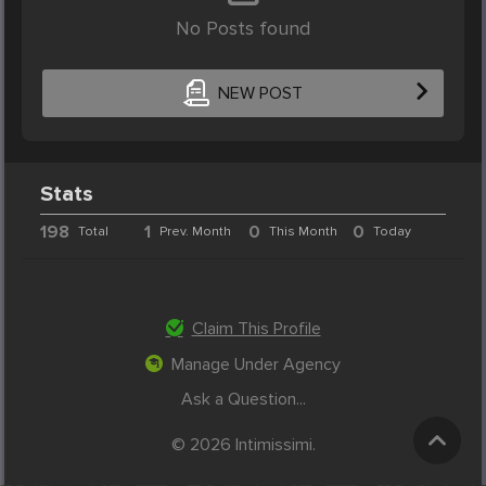
No Posts found
NEW POST
Stats
198
1
0
0
Total
Prev. Month
This Month
Today
Claim This Profile
Manage Under Agency
Ask a Question...
© 2026 Intimissimi.