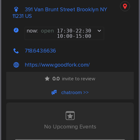
391 Van Brunt Street Brooklyn NY
11231 US
now:
open
17:30
-
22:30
10:00
-
15:00
718.643.6636
https://www.goodfork.com/
0.0
invite to review
chatroom >>
No Upcoming Events