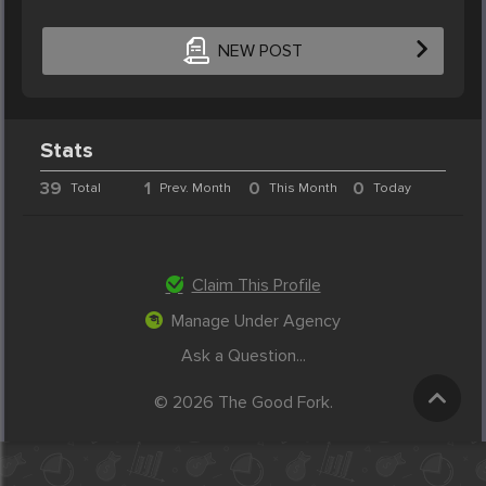
NEW POST
Stats
39
1
0
0
Total
Prev. Month
This Month
Today
Claim This Profile
Manage Under Agency
Ask a Question...
© 2026 The Good Fork.