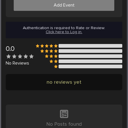
Add Event
Authentication is required to Rate or Review.
Click here to Log in.
0.0
No
Reviews
no reviews yet
No Posts found