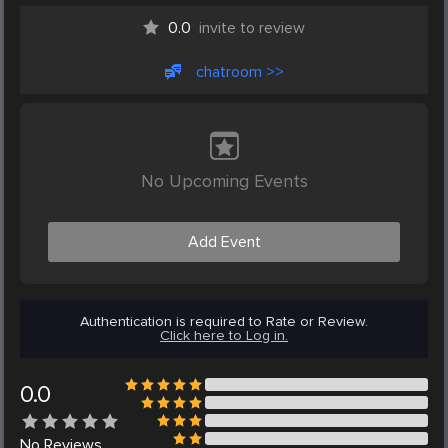
0.0
invite to review
chatroom >>
No Upcoming Events
Add Event
Authentication is required to Rate or Review.
Click here to Log in.
0.0
No
Reviews