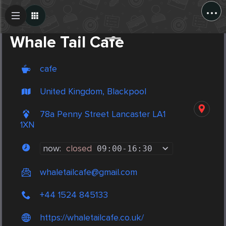
...
Create Post
Post
Whale Tail Cafe
cafe
United Kingdom, Blackpool
78a Penny Street Lancaster LA1
1XN
now:
closed
09:00
-
16:30
whaletailcafe@gmail.com
+44 1524 845133
https://whaletailcafe.co.uk/