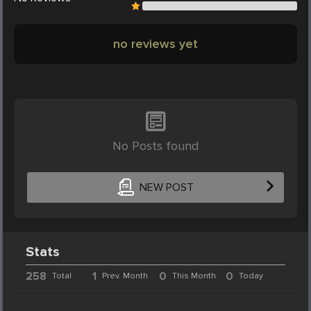
no reviews yet
No Posts found
NEW POST
Stats
258
1
0
0
Total
Prev. Month
This Month
Today