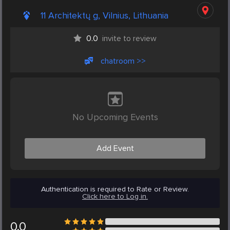
11 Architektų g, Vilnius, Lithuania
0.0
invite to review
chatroom >>
No Upcoming Events
Add Event
Authentication is required to Rate or Review.
Click here to Log in.
0.0