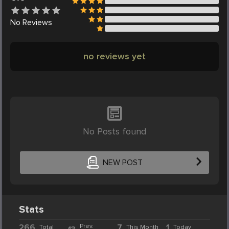
No
Reviews
no reviews yet
No Posts found
NEW POST
Stats
266
Prev.
7
1
Total
This Month
Today