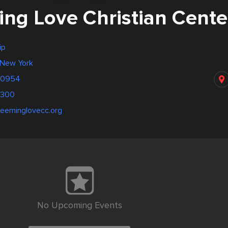
ng Love Christian Cente
ip
 New York
 10954
9300
deeminglovecc.org
No Upcoming Events