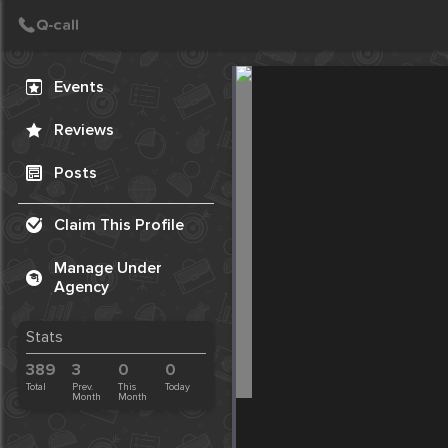
Create Post
Post
Events
Reviews
Posts
Claim This Profile
Manage Under
Agency
Stats
389
3
0
0
Total
Prev.
This
Today
Month
Month