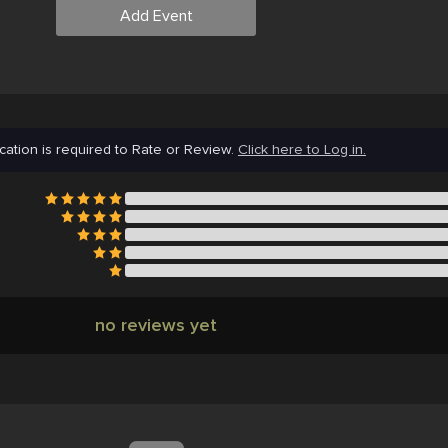
Add Event
cation is required to Rate or Review.
Click here to Log in.
no reviews yet