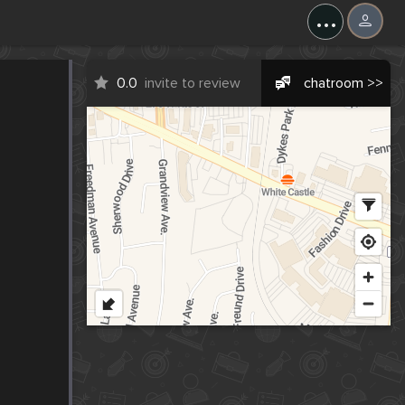
...
0.0
invite to review
chatroom >>