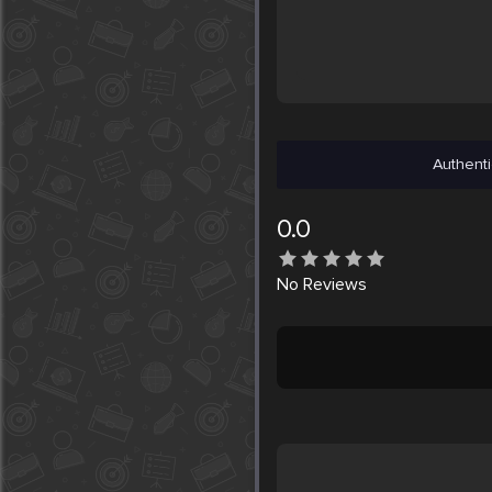
Authenti
0.0
No
Reviews