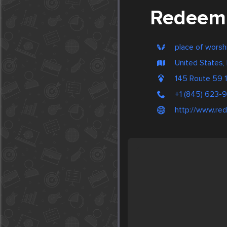
Redeemi
place of worsh
United States,
145 Route 59
+1 (845) 623-
http://www.re