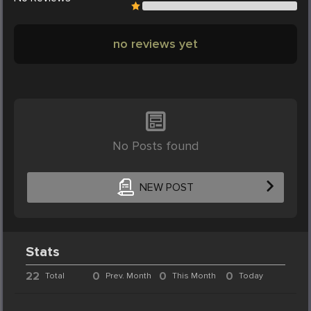
no reviews yet
No Posts found
NEW POST
Stats
22
0
0
0
Total
Prev. Month
This Month
Today