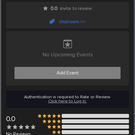
0.0
invite to review
chatroom >>
No Upcoming Events
Add Event
Authentication is required to Rate or Review.
Click here to Log in.
0.0
No
Reviews