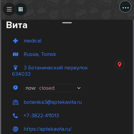
...
Create Post
Post
Вита
medical
Russia, Tomsk
3 Ботанический переулок
634033
now:
closed
botanika3@aptekavita.ru
+7-3822-411013
https://aptekavita.ru/