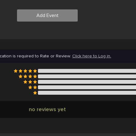
Add Event
cation is required to Rate or Review.
Click here to Log in.
no reviews yet