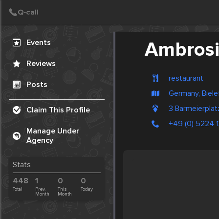
Create Post
Post
Events
Ambros
Reviews
restaurant
Posts
Germany, Biele
3 Barmeierpla
Claim This Profile
+49 (0) 5224 
Manage Under
Agency
Stats
448
1
0
0
Total
Prev.
This
Today
Month
Month