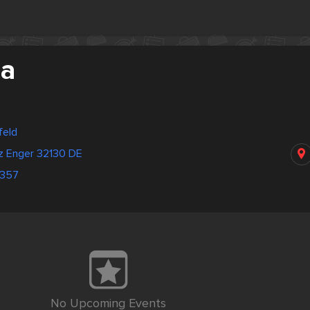
ia
feld
tz Enger 32130 DE
1357
No Upcoming Events