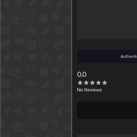
Authenti
0.0
No
Reviews