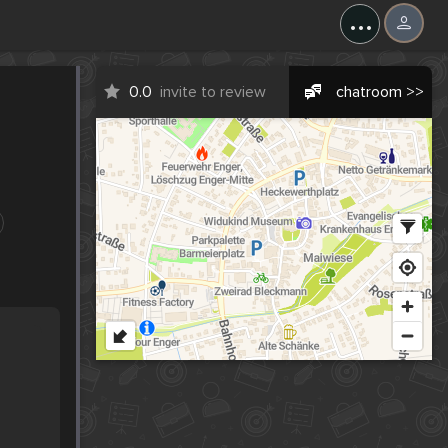
...
0.0
invite to review
chatroom >>