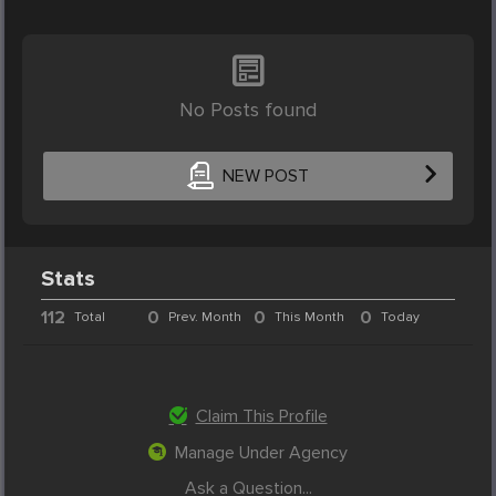
No Posts found
NEW POST
Stats
112
0
0
0
Total
Prev. Month
This Month
Today
Claim This Profile
Manage Under Agency
Ask a Question...