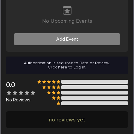
No Upcoming Events
Add Event
Authentication is required to Rate or Review.
Click here to Log in.
0.0
No
Reviews
no reviews yet