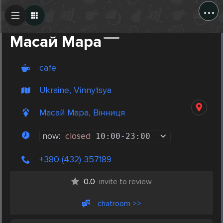
...
Create Post
Post
Масай Мара
cafe
Ukraine, Vinnytsya
Масай Мара, Вінниця
now:
closed
10:00
-
23:00
+380 (432) 357189
0.0
invite to review
chatroom >>