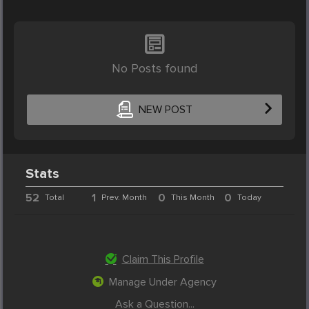
No Posts found
NEW POST
Stats
52
1
0
0
Total
Prev. Month
This Month
Today
Claim This Profile
Manage Under Agency
Ask a Question...