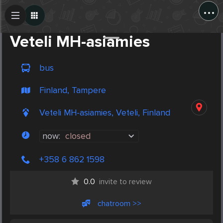
...
Create Post
Post
Veteli MH-asiamies
bus
Finland, Tampere
Veteli MH-asiamies, Veteli, Finland
now:
closed
+358 6 862 1598
0.0
invite to review
chatroom >>