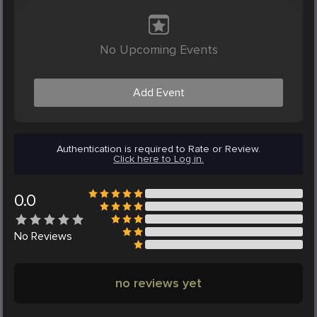
No Upcoming Events
Add Event
Authentication is required to Rate or Review.
Click here to Log in.
0.0
No
Reviews
no reviews yet