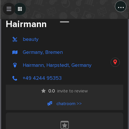
...
Create Post
Post
Hairmann
beauty
Germany, Bremen
Hairmann, Harpstedt, Germany
+49 4244 95353
0.0
invite to review
chatroom >>