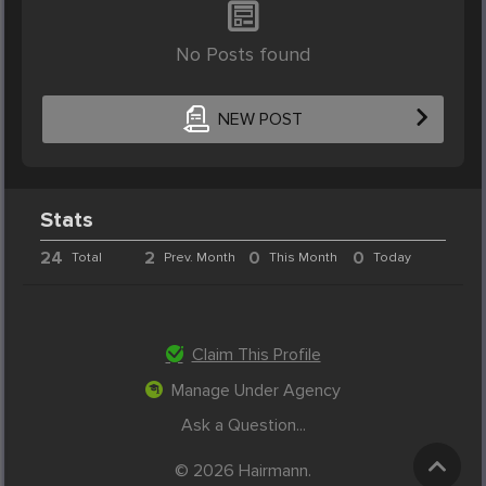
No Posts found
NEW POST
Stats
24
2
0
0
Total
Prev. Month
This Month
Today
Claim This Profile
Manage Under Agency
Ask a Question...
© 2026 Hairmann.