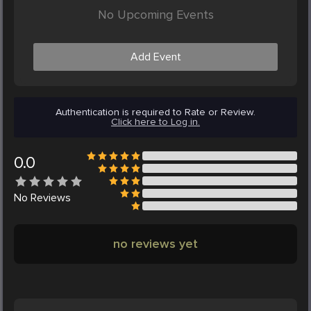
No Upcoming Events
Add Event
Authentication is required to Rate or Review.
Click here to Log in.
0.0
No
Reviews
no reviews yet