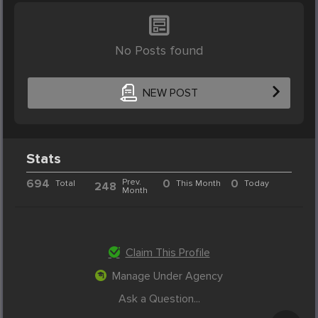
No Posts found
NEW POST
Stats
694
Prev.
0
0
Total
This Month
Today
248
Month
Claim This Profile
Manage Under Agency
Ask a Question...