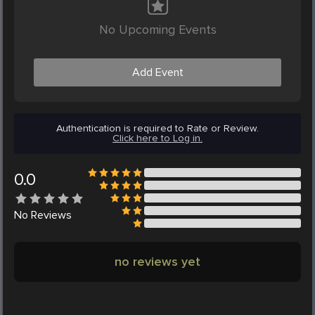
No Upcoming Events
Add Event
Authentication is required to Rate or Review.
Click here to Log in.
0.0
No
Reviews
no reviews yet