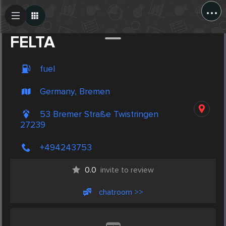
...
Create Post
Post
FELTA
fuel
Germany, Bremen
53 Bremer Straße Twistringen
27239
+494243753
0.0
invite to review
chatroom >>