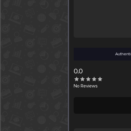
Authenti
0.0
No
Reviews