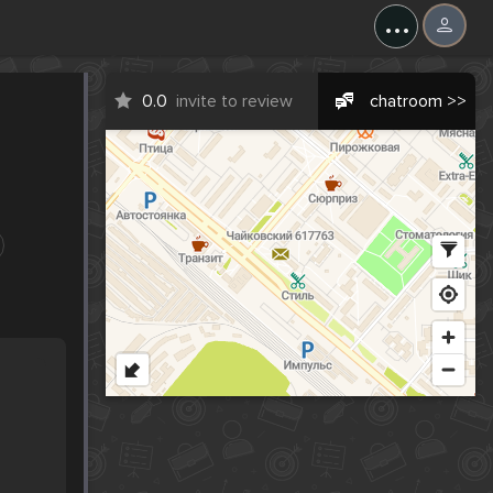
...
0.0
invite to review
chatroom >>