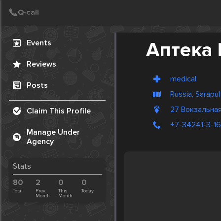
Create Post
Post
Events
Аптека
Reviews
medical
Posts
Russia, Sarapul
27 Вокзальная
Claim This Profile
+7-34241-3-1
Manage Under
Agency
Stats
80
2
0
0
Total
Prev.
This
Today
Month
Month