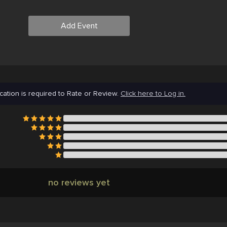
Add Event
cation is required to Rate or Review.
Click here to Log in.
no reviews yet