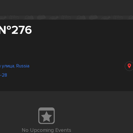
 №276
 улица, Russia
6-28
No Upcoming Events