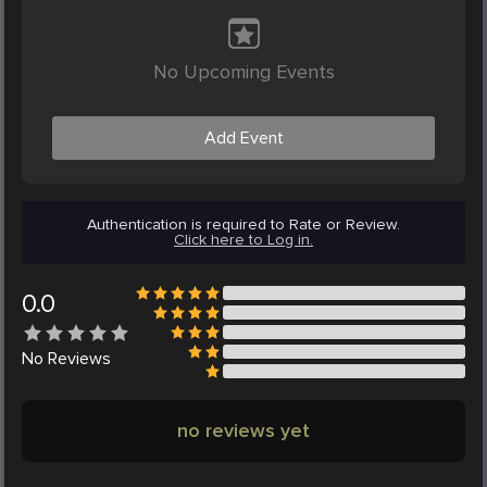
No Upcoming Events
Add Event
Authentication is required to Rate or Review.
Click here to Log in.
0.0
No
Reviews
no reviews yet