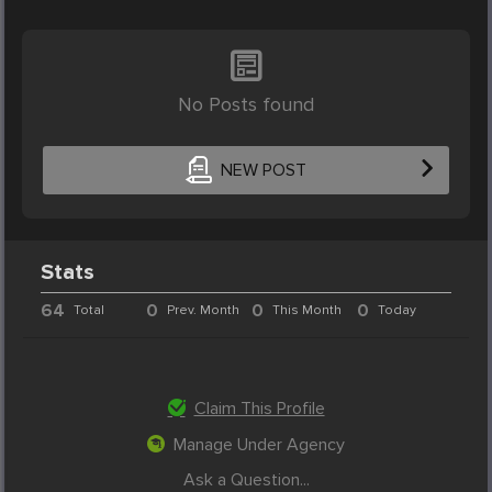
No Posts found
NEW POST
Stats
64
0
0
0
Total
Prev. Month
This Month
Today
Claim This Profile
Manage Under Agency
Ask a Question...