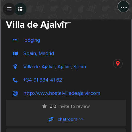
...
Create Post
Post
Villa de Ajalvir
lodging
Spain, Madrid
Villa de Ajalvir, Ajalvir, Spain
+34 91 884 41 62
http://www.hostalvilladeajalvir.com
0.0
invite to review
chatroom >>