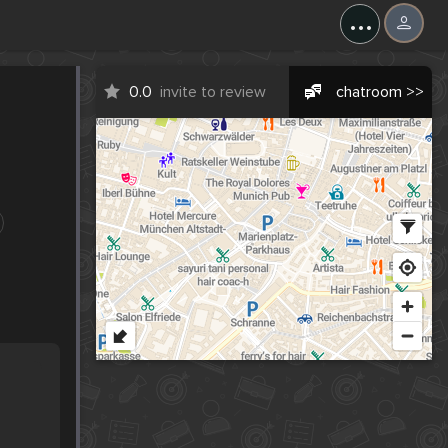
...
0.0
invite to review
chatroom >>