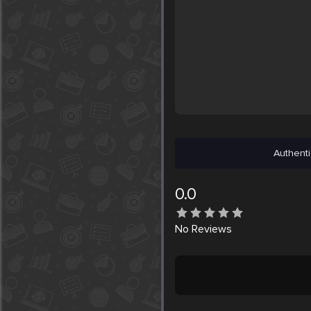
Authenti
0.0
No
Reviews