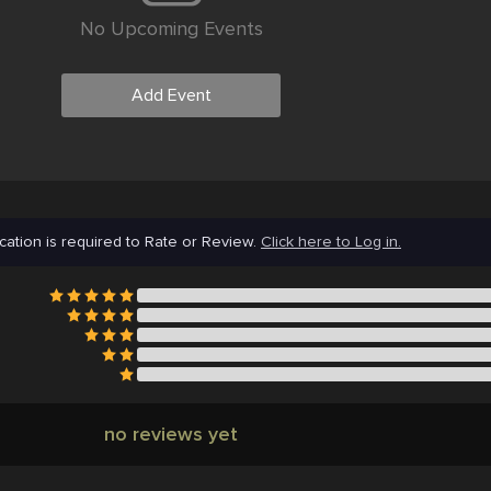
No Upcoming Events
Add Event
cation is required to Rate or Review.
Click here to Log in.
no reviews yet