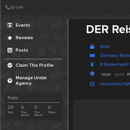
Create Post
Post
Events
DER Rei
Reviews
shop
Posts
Germany, Muni
6 Rindermarkt
Claim This Profile
now:
open
0
Manage Under
Agency
muenchen24@
Stats
29
0
0
0
Total
Prev.
This
Today
Month
Month