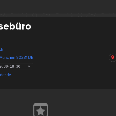
sebüro
ch
 München 80331 DE
9:30
-
18:30
der.de