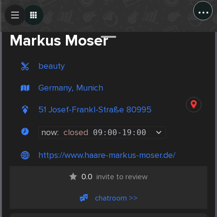
...
Create Post
Post
Markus Moser
beauty
Germany, Munich
51 Josef-Frankl-Straße 80995
now:
closed
09:00
-
19:00
https://www.haare-markus-moser.de/
0.0
invite to review
chatroom >>