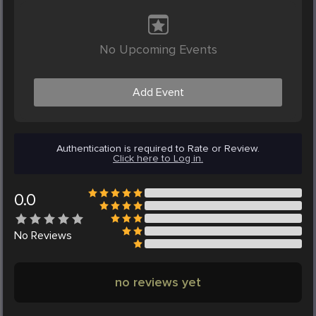
No Upcoming Events
Add Event
Authentication is required to Rate or Review.
Click here to Log in.
0.0
No
Reviews
no reviews yet