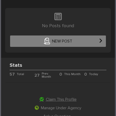
No Posts found
NEW POST
Stats
57
Prev.
0
0
Total
This Month
Today
27
Month
Claim This Profile
Manage Under Agency