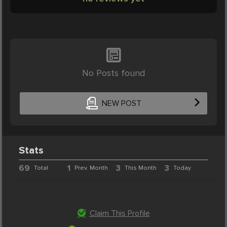
No Posts found
NEW POST
Stats
69
1
3
3
Total
Prev. Month
This Month
Today
Claim This Profile