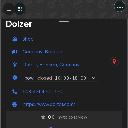
...
Create Post
Post
Dolzer
shop
Germany, Bremen
Dolzer, Bremen, Germany
now:
closed
10:00
-
18:00
+49 421 4305730
https://www.dolzer.com/
0.0
invite to review