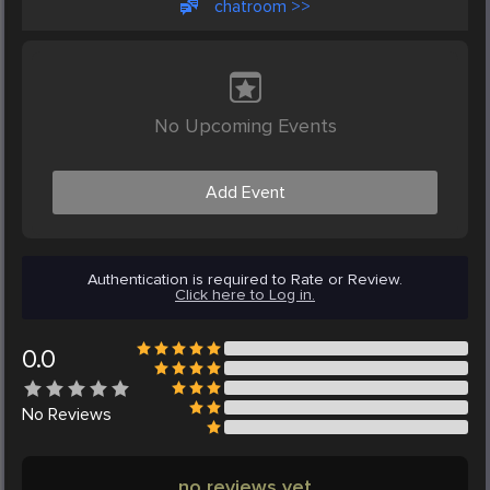
chatroom >>
No Upcoming Events
Add Event
Authentication is required to Rate or Review.
Click here to Log in.
0.0
No
Reviews
no reviews yet