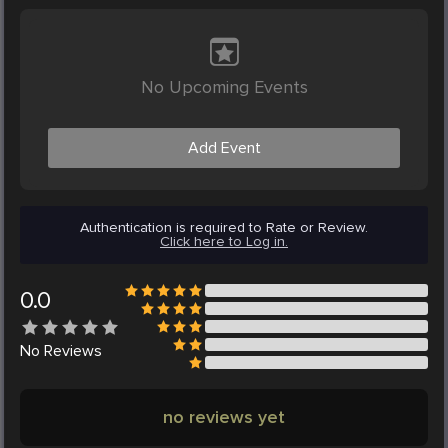
No Upcoming Events
Add Event
Authentication is required to Rate or Review.
Click here to Log in.
0.0
No
Reviews
no reviews yet