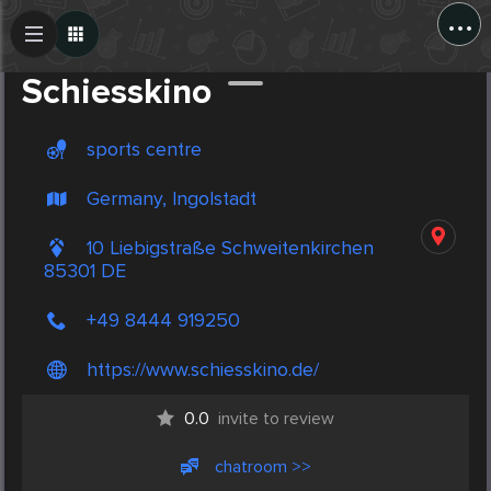
...
Create Post
Post
Schiesskino
sports centre
Germany, Ingolstadt
10 Liebigstraße Schweitenkirchen
85301 DE
+49 8444 919250
https://www.schiesskino.de/
0.0
invite to review
chatroom >>