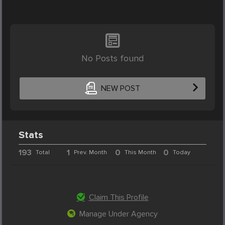
No Posts found
NEW POST
Stats
193
1
0
0
Total
Prev. Month
This Month
Today
Claim This Profile
Manage Under Agency