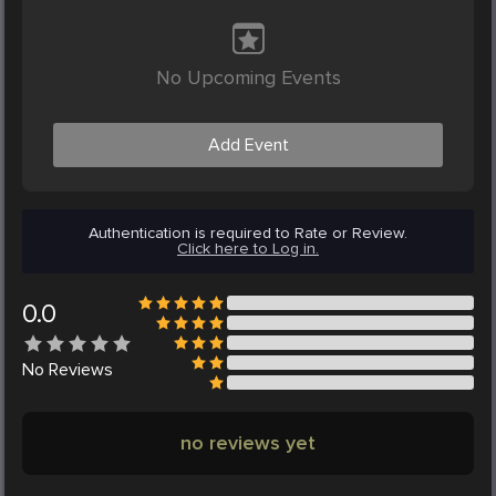
No Upcoming Events
Add Event
Authentication is required to Rate or Review.
Click here to Log in.
0.0
No
Reviews
no reviews yet