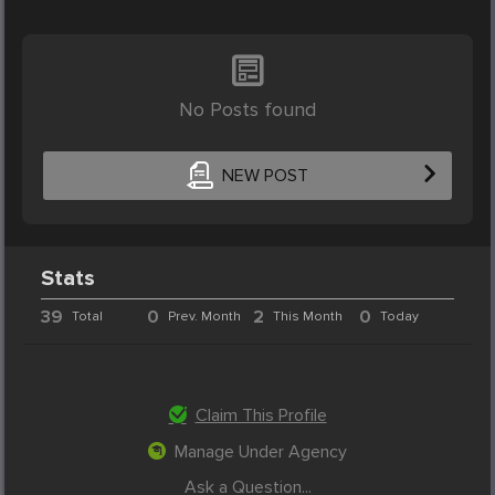
No Posts found
NEW POST
Stats
39
0
2
0
Total
Prev. Month
This Month
Today
Claim This Profile
Manage Under Agency
Ask a Question...