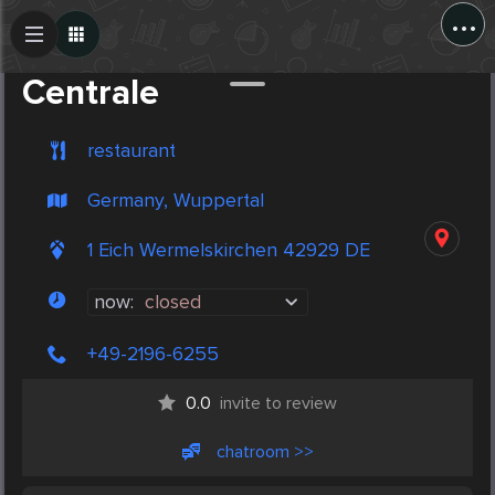
...
Create Post
Post
Centrale
restaurant
Germany, Wuppertal
1 Eich Wermelskirchen 42929 DE
now:
closed
+49-2196-6255
0.0
invite to review
chatroom >>