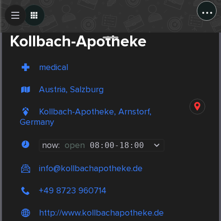
...
Create Post
Post
Kollbach-Apotheke
medical
Austria, Salzburg
Kollbach-Apotheke, Arnstorf,
Germany
now:
open
08:00
-
18:00
info@kollbachapotheke.de
+49 8723 960714
http://www.kollbachapotheke.de