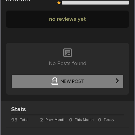
no reviews yet
No Posts found
NEW POST
Stats
95
2
0
0
Total
Prev. Month
This Month
Today