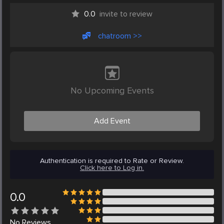
0.0
invite to review
chatroom >>
No Upcoming Events
Add Event
Authentication is required to Rate or Review.
Click here to Log in.
0.0
No
Reviews