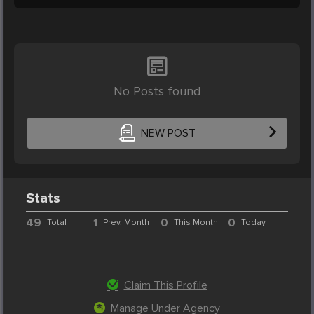
No Posts found
NEW POST
Stats
49
1
0
0
Total
Prev. Month
This Month
Today
Claim This Profile
Manage Under Agency