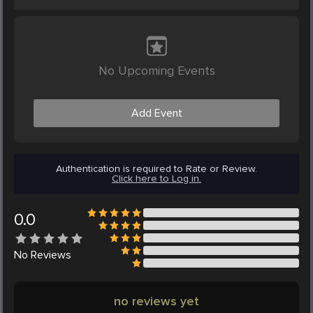
No Upcoming Events
Add Event
Authentication is required to Rate or Review.
Click here to Log in.
0.0
No
Reviews
no reviews yet