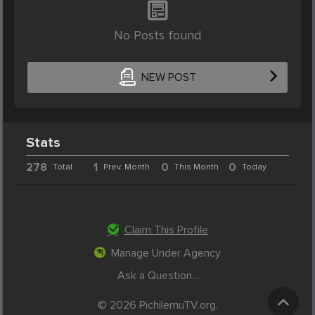
No Posts found
NEW POST
Stats
278
1
0
0
Total
Prev. Month
This Month
Today
Claim This Profile
Manage Under Agency
Ask a Question...
© 2026 PichilemuTV.org.