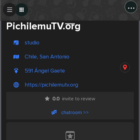
...
Create Post
Post
PichilemuTV.org
studio
Chile, San Antonio
591 Ángel Gaete
https://pichilemutv.org
0.0
invite to review
chatroom >>