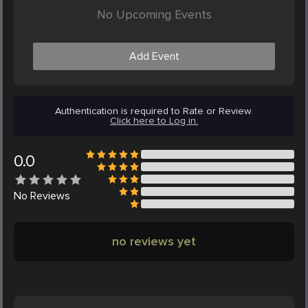
No Upcoming Events
Add Event
Authentication is required to Rate or Review.
Click here to Log in.
0.0
No
Reviews
no reviews yet