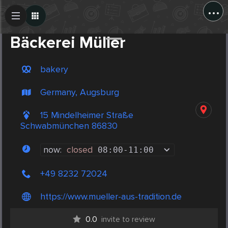
...
Create Post
Post
Bäckerei Müller
bakery
Germany, Augsburg
15 Mindelheimer Straße
Schwabmünchen 86830
now:
closed
08:00
-
11:00
+49 8232 72024
https://www.mueller-aus-tradition.de
0.0
invite to review