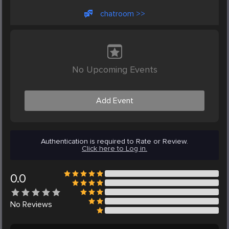
chatroom >>
No Upcoming Events
Add Event
Authentication is required to Rate or Review.
Click here to Log in.
0.0
No
Reviews