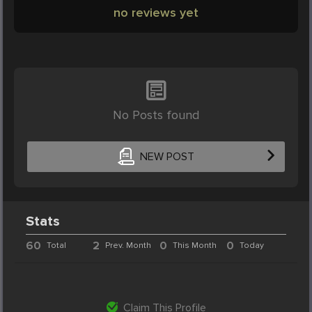
no reviews yet
No Posts found
NEW POST
Stats
60
2
0
0
Total
Prev. Month
This Month
Today
Claim This Profile