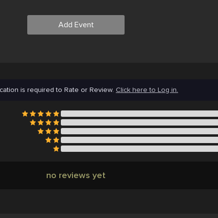
Add Event
cation is required to Rate or Review.
Click here to Log in.
no reviews yet