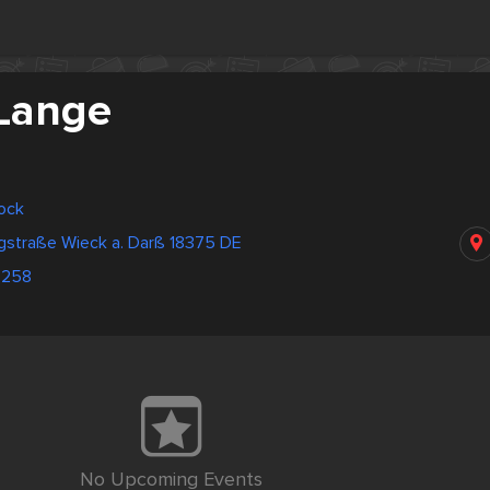
 Lange
ock
straße Wieck a. Darß 18375 DE
0258
No Upcoming Events