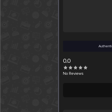
Authenti
0.0
No
Reviews