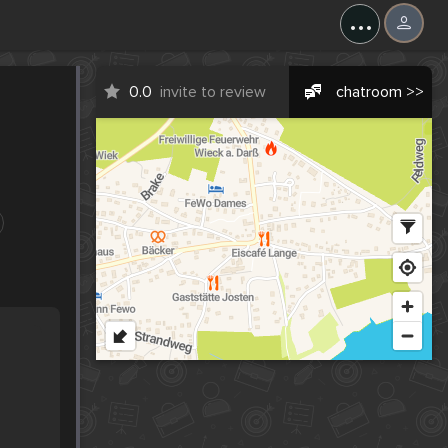
...
0.0
invite to review
chatroom >>