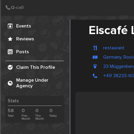
Create Post
Post
Events
Eiscafé
Reviews
restaurant
Posts
Germany, Rost
33 Müggenberg
Claim This Profile
+49 38233-6
Manage Under
Agency
Stats
58
0
0
0
Total
Prev.
This
Today
Month
Month