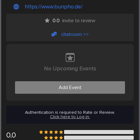
https://www.bunpho.de/
0.0
invite to review
chatroom >>
No Upcoming Events
Add Event
Authentication is required to Rate or Review.
Click here to Log in.
0.0