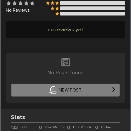
No
Reviews
no reviews yet
No Posts found
NEW POST
Stats
133
0
0
0
Total
Prev. Month
This Month
Today