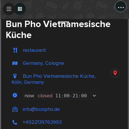
...
Create Post
Post
Bun Pho Vietnamesische
Küche
restaurant
Germany, Cologne
Bun Pho Vietnamesische Küche,
Köln, Germany
now:
closed
11:00
-
21:00
info@bunpho.de
+4922139763993