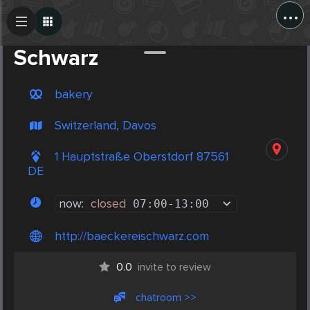
...
Create Post
Post
Schwarz
bakery
Switzerland, Davos
1 Hauptstraße Oberstdorf 87561
DE
now:
closed
07:00
-
13:00
http://baeckereischwarz.com
0.0
invite to review
chatroom >>