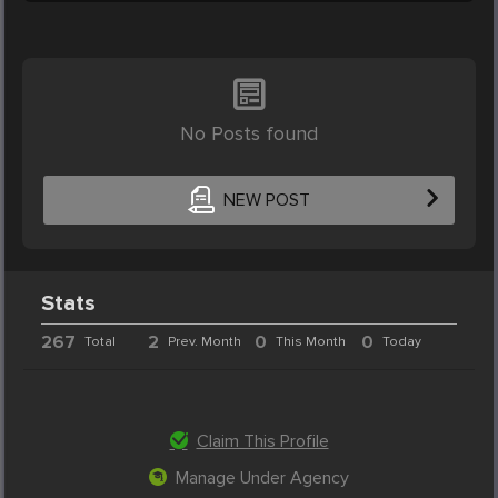
No Posts found
NEW POST
Stats
267
2
0
0
Total
Prev. Month
This Month
Today
Claim This Profile
Manage Under Agency