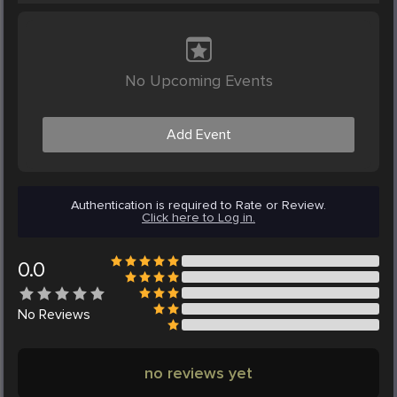
No Upcoming Events
Add Event
Authentication is required to Rate or Review.
Click here to Log in.
0.0
No
Reviews
no reviews yet