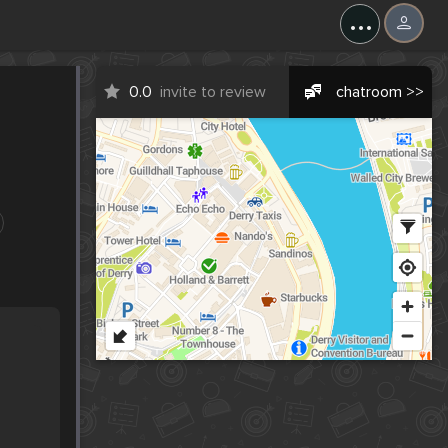
...
0.0
invite to review
chatroom >>