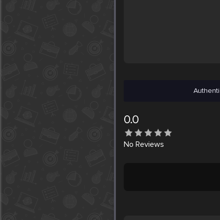
Authenti
0.0
No
Reviews