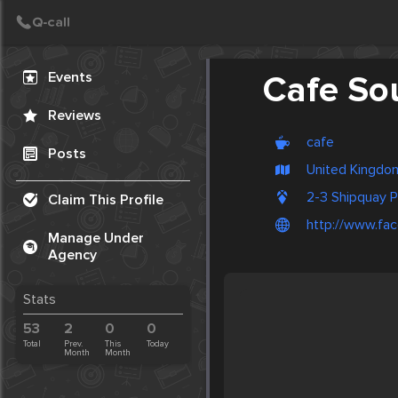
Create Post
Post
Events
Cafe So
Reviews
cafe
Posts
United Kingdom
2-3 Shipquay 
Claim This Profile
http://www.f
Manage Under
Agency
Stats
53
2
0
0
Total
Prev.
This
Today
Month
Month