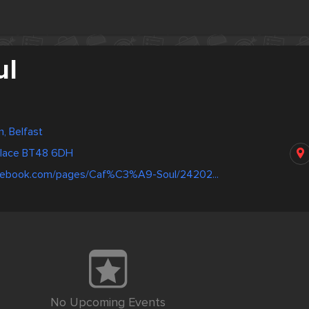
ul
, Belfast
Place BT48 6DH
acebook.com/pages/Caf%C3%A9-Soul/24202...
No Upcoming Events