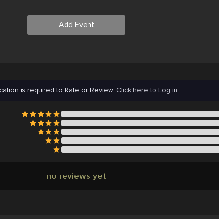
Add Event
cation is required to Rate or Review.
Click here to Log in.
no reviews yet