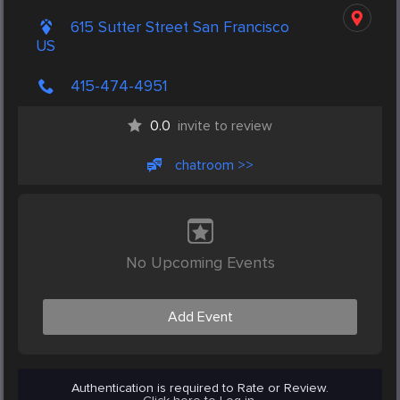
615 Sutter Street San Francisco
US
415-474-4951
0.0
invite to review
chatroom >>
No Upcoming Events
Add Event
Authentication is required to Rate or Review.