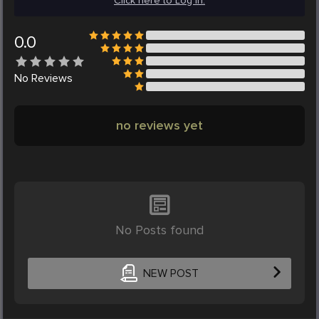
Click here to Log in.
0.0
No
Reviews
no reviews yet
No Posts found
NEW POST