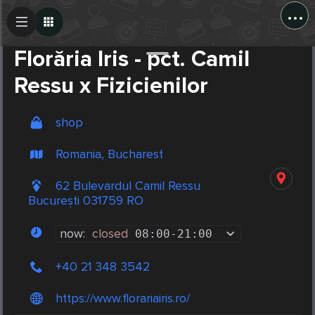
...
Create Post
Post
Florăria Iris - pct. Camil
Ressu x Fizicienilor
shop
Romania, Bucharest
62 Bulevardul Camil Ressu
București 031759 RO
now:
closed
08:00
-
21:00
+40 21 348 3542
https://www.florariairis.ro/