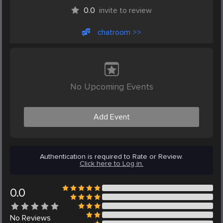
0.0
invite to review
chatroom >>
No Upcoming Events
Add Event
Authentication is required to Rate or Review.
Click here to Log in.
0.0
No
Reviews