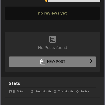
no reviews yet
No Posts found
NEW POST
Stats
176
2
0
0
Total
Prev. Month
This Month
Today