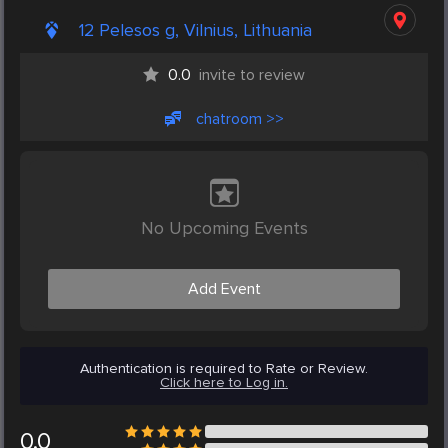
12 Pelesos g, Vilnius, Lithuania
0.0
invite to review
chatroom >>
No Upcoming Events
Add Event
Authentication is required to Rate or Review.
Click here to Log in.
0.0