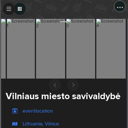
...
Create Post
Post
Vilniaus miesto savivaldybė
eventlocation
Lithuania, Vilnius