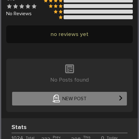
No
Reviews
no reviews yet
No Posts found
NEW POST
Stats
1024
Prev.
This
0
Total
Today